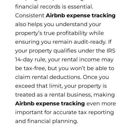
financial records is essential.
Consistent
Airbnb expense tracking
also helps you understand your
property’s true profitability while
ensuring you remain audit-ready. If
your property qualifies under the IRS
14-day rule, your rental income may
be tax-free, but you won’t be able to
claim rental deductions. Once you
exceed that limit, your property is
treated as a rental business, making
Airbnb expense tracking
even more
important for accurate tax reporting
and financial planning.