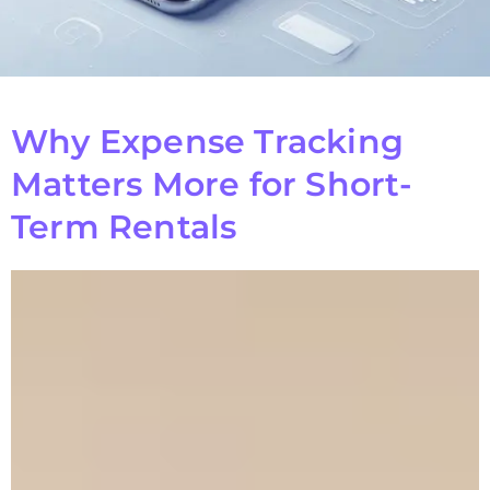
Why Expense Tracking
Matters More for Short-
Term Rentals