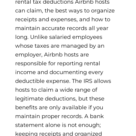
rental tax deductions Airbnb hosts
can claim, the best ways to organize
receipts and expenses, and how to
maintain accurate records all year
long. Unlike salaried employees
whose taxes are managed by an
employer, Airbnb hosts are
responsible for reporting rental
income and documenting every
deductible expense. The IRS allows
hosts to claim a wide range of
legitimate deductions, but these
benefits are only available if you
maintain proper records. A bank
statement alone is not enough;
keeping receipts and organized