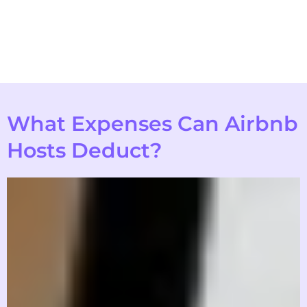
What Expenses Can Airbnb
Hosts Deduct?