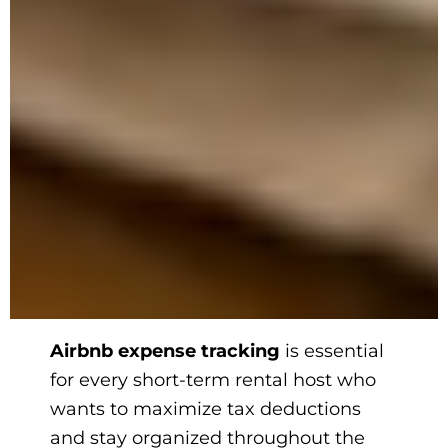
Airbnb expense tracking
is essential
for every short-term rental host who
wants to maximize tax deductions
and stay organized throughout the