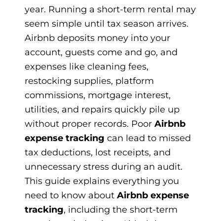
year. Running a short-term rental may
seem simple until tax season arrives.
Airbnb deposits money into your
account, guests come and go, and
expenses like cleaning fees,
restocking supplies, platform
commissions, mortgage interest,
utilities, and repairs quickly pile up
without proper records. Poor
Airbnb
expense tracking
can lead to missed
tax deductions, lost receipts, and
unnecessary stress during an audit.
This guide explains everything you
need to know about
Airbnb expense
tracking
, including the short-term