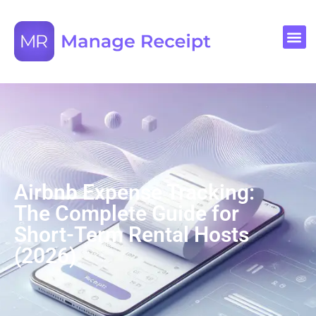
Airbnb Expense Tracking:
The Complete Guide for
Short-Term Rental Hosts
(2026)