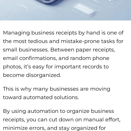
Managing business receipts by hand is one of
the most tedious and mistake-prone tasks for
small businesses. Between paper receipts,
email confirmations, and random phone
photos, it’s easy for important records to
become disorganized.
This is why many businesses are moving
toward automated solutions.
By using automation to organize business
receipts, you can cut down on manual effort,
minimize errors, and stay organized for