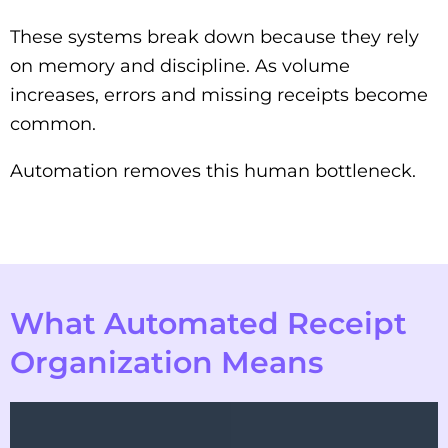
These systems break down because they rely
on memory and discipline. As volume
increases, errors and missing receipts become
common.
Automation removes this human bottleneck.
What Automated Receipt
Organization Means