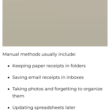
Manual methods usually include:
Keeping paper receipts in folders
Saving email receipts in inboxes
Taking photos and forgetting to organize
them
Updating spreadsheets later