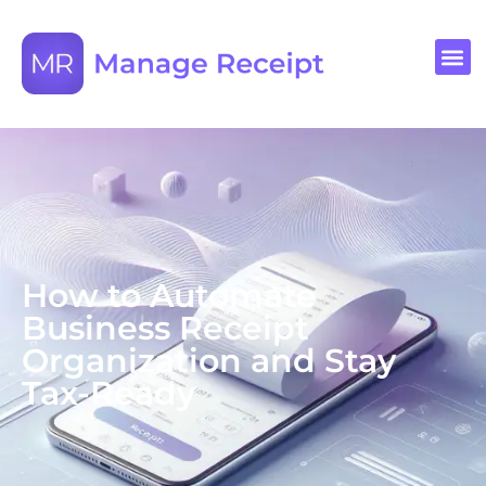
How to Automate
Business Receipt
Organization and Stay
Tax-Ready