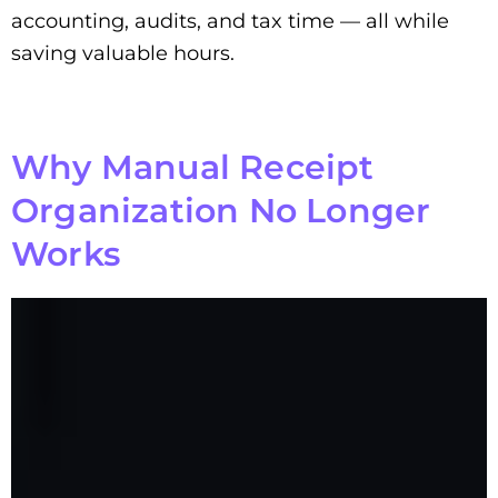
accounting, audits, and tax time — all while
saving valuable hours.
Why Manual Receipt
Organization No Longer
Works