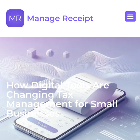
How Digital Tools Are
Changing Tax
Management for Small
Businesses