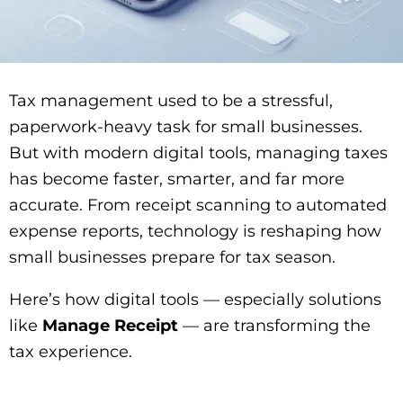
Tax management used to be a stressful,
paperwork-heavy task for small businesses.
But with modern digital tools, managing taxes
has become faster, smarter, and far more
accurate. From receipt scanning to automated
expense reports, technology is reshaping how
small businesses prepare for tax season.
Here’s how digital tools — especially solutions
like
Manage Receipt
— are transforming the
tax experience.