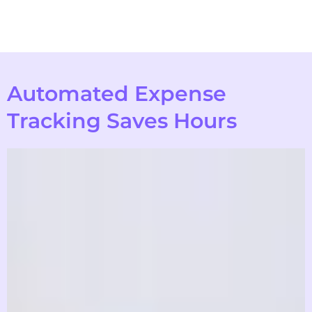
Automated Expense
Tracking Saves Hours