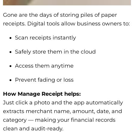
Gone are the days of storing piles of paper
receipts. Digital tools allow business owners to:
Scan receipts instantly
Safely store them in the cloud
Access them anytime
Prevent fading or loss
How Manage Receipt helps:
Just click a photo and the app automatically
extracts merchant name, amount, date, and
category — making your financial records
clean and audit-ready.