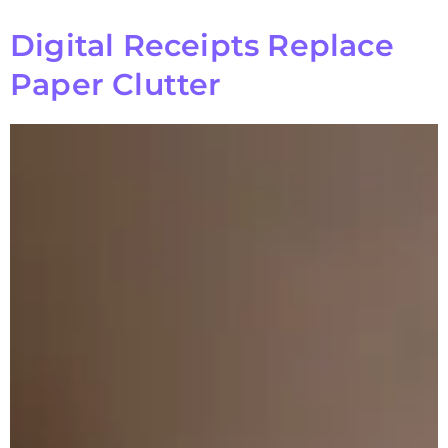
Digital Receipts Replace
Paper Clutter