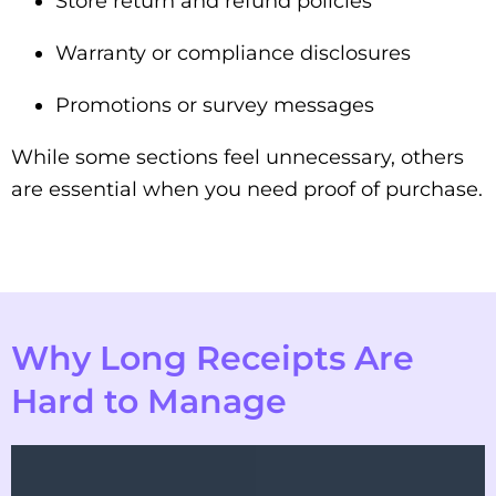
Store return and refund policies
Warranty or compliance disclosures
Promotions or survey messages
While some sections feel unnecessary, others
are essential when you need proof of purchase.
Why Long Receipts Are
Hard to Manage