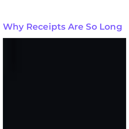
Why Receipts Are So Long