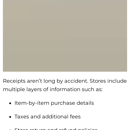
Receipts aren’t long by accident. Stores include
multiple layers of information such as:
Item-by-item purchase details
Taxes and additional fees