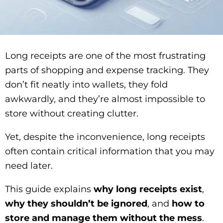
Long receipts are one of the most frustrating
parts of shopping and expense tracking. They
don’t fit neatly into wallets, they fold
awkwardly, and they’re almost impossible to
store without creating clutter.
Yet, despite the inconvenience, long receipts
often contain critical information that you may
need later.
This guide explains
why long receipts exist
,
why they shouldn’t be ignored
, and
how to
store and manage them without the mess
.