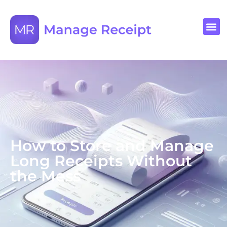
How to Store and Manage
Long Receipts Without
the Mess