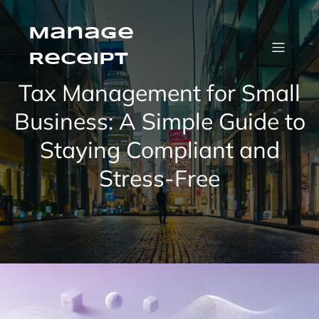
Manage
Receipt
Tax Management for Small
Business: A Simple Guide to
Staying Compliant and
Stress-Free