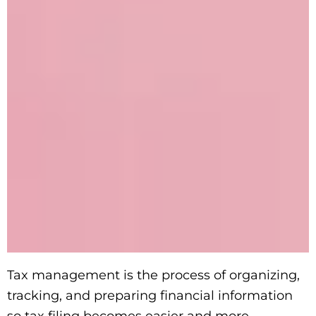
Tax management is the process of organizing,
tracking, and preparing financial information