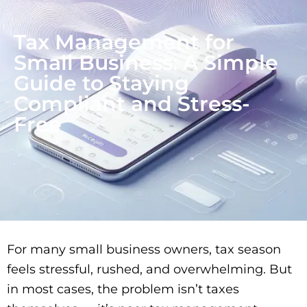
Tax Management for
Small Business: A Simple
Guide to Staying
Compliant and Stress-
Free
For many small business owners, tax season
feels stressful, rushed, and overwhelming. But
in most cases, the problem isn’t taxes