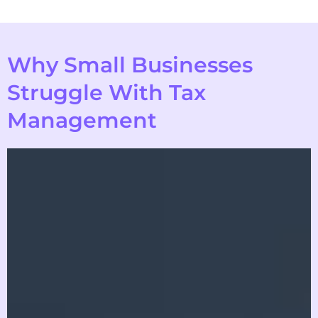
Why Small Businesses
Struggle With Tax
Management