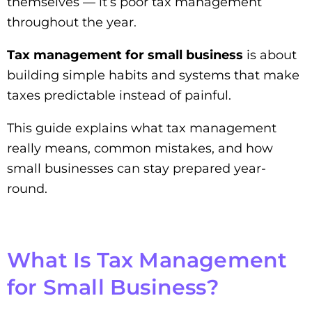
themselves — it’s poor tax management
throughout the year.
Tax management for small business
is about
building simple habits and systems that make
taxes predictable instead of painful.
This guide explains what tax management
really means, common mistakes, and how
small businesses can stay prepared year-
round.
What Is Tax Management
for Small Business?