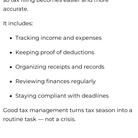
so tax filing becomes easier and more
accurate.
It includes:
Tracking income and expenses
Keeping proof of deductions
Organizing receipts and records
Reviewing finances regularly
Staying compliant with deadlines
Good tax management turns tax season into a
routine task — not a crisis.