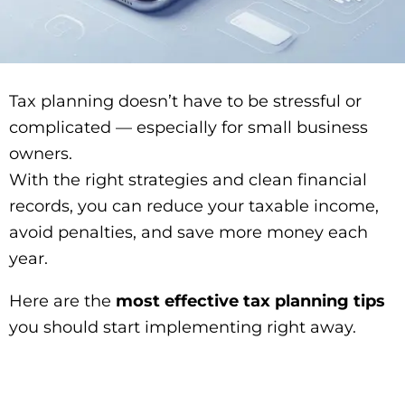
Tax planning doesn’t have to be stressful or
complicated — especially for small business
owners.
With the right strategies and clean financial
records, you can reduce your taxable income,
avoid penalties, and save more money each
year.
Here are the
most effective tax planning tips
you should start implementing right away.