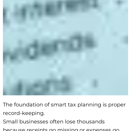
The foundation of smart tax planning is proper
record-keeping.
Small businesses often lose thousands
because receipts go missing or expenses go