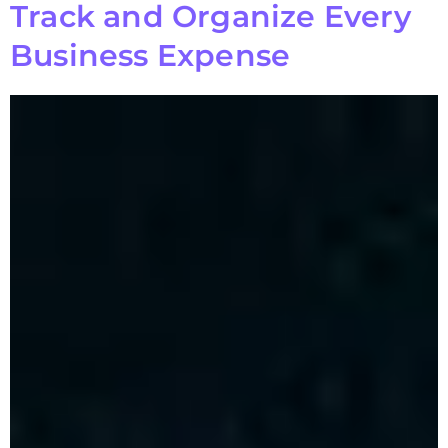
Track and Organize Every
Business Expense