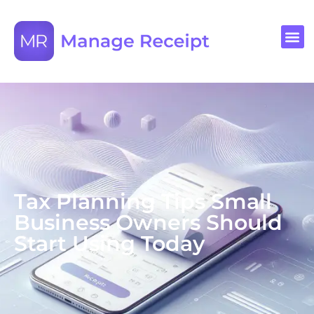
Tax Planning Tips Small
Business Owners Should
Start Using Today