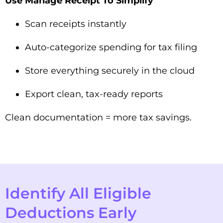
Use Manage Receipt To Simplify
Scan receipts instantly
Auto-categorize spending for tax filing
Store everything securely in the cloud
Export clean, tax-ready reports
Clean documentation = more tax savings.
Identify All Eligible
Deductions Early