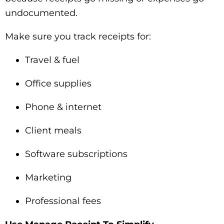
undocumented.
Make sure you track receipts for:
Travel & fuel
Office supplies
Phone & internet
Client meals
Software subscriptions
Marketing
Professional fees