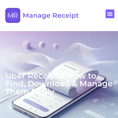
Uber Receipts: How to
Find, Download & Manage
Them Easily