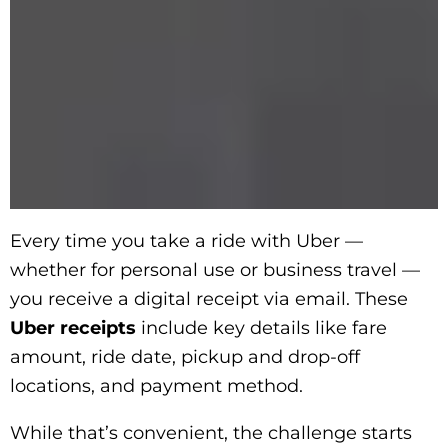
Every time you take a ride with Uber —
whether for personal use or business travel —
you receive a digital receipt via email. These
Uber receipts
include key details like fare
amount, ride date, pickup and drop-off
locations, and payment method.
While that’s convenient, the challenge starts