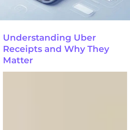
Understanding Uber
Receipts and Why They
Matter