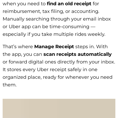
when you need to
find an old receipt
for
reimbursement, tax filing, or accounting.
Manually searching through your email inbox
or Uber app can be time-consuming —
especially if you take multiple rides weekly.
That’s where
Manage Receipt
steps in. With
the app, you can
scan receipts automatically
or forward digital ones directly from your inbox.
It stores every Uber receipt safely in one
organized place, ready for whenever you need
them.