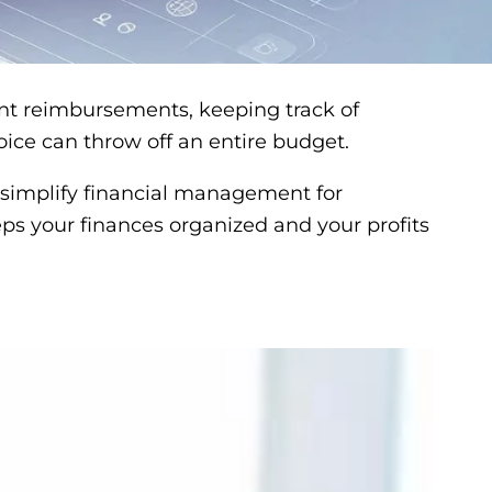
ient reimbursements, keeping track of
oice can throw off an entire budget.
o simplify financial management for
eeps your finances organized and your profits