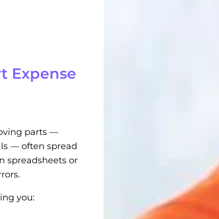
t Expense
oving parts —
ls — often spread
 on spreadsheets or
rors.
ing you: