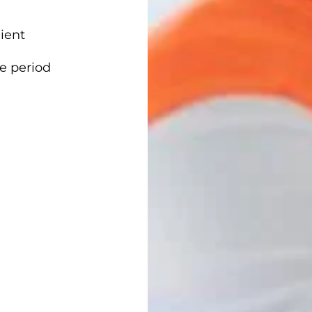
ient
me period