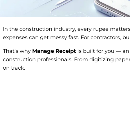
In the construction industry, every rupee matters
expenses can get messy fast. For contractors, bui
That’s why
Manage Receipt
is built for you — a
construction professionals. From digitizing paper
on track.