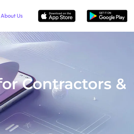
About Us
r Contractors &