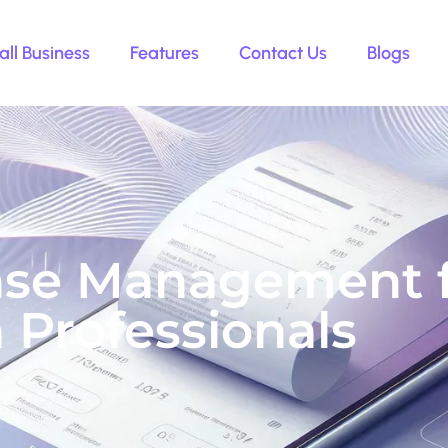
ll Business
Features
Contact Us
Blogs
se Management fo
 Professionals