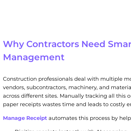
Why Contractors Need Smar
Management
Construction professionals deal with multiple m
vendors, subcontractors, machinery, and materia
across different sites. Manually tracking all this
paper receipts wastes time and leads to costly er
Manage Receipt
automates this process by help