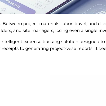
. Between project materials, labor, travel, and cl
lders, and site managers, losing even a single inv
n intelligent expense tracking solution designed t
 receipts to generating project-wise reports, it k