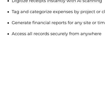
Digitize receipts instantly with AI scanning
Tag and categorize expenses by project or cl
Generate financial reports for any site or ti
Access all records securely from anywhere