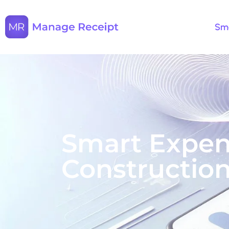
Sma
Smart Expen
Construction