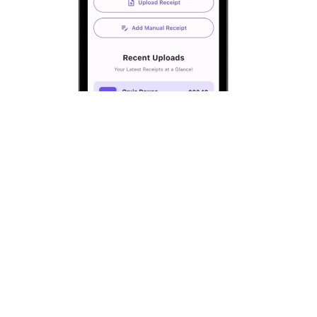
Step 1:
Scan receipts using the AI receipt
scanner.
Step 2:
Choose who to split with
(roommates, friends, or group).