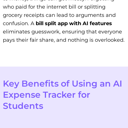
who paid for the internet bill or splitting
grocery receipts can lead to arguments and
confusion. A
bill split app with AI features
eliminates guesswork, ensuring that everyone
pays their fair share, and nothing is overlooked.
Key Benefits of Using an AI
Expense Tracker for
Students