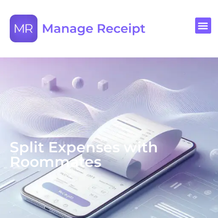
Split Expenses with
Roommates