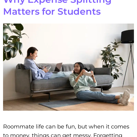
Matters for Students
Roommate life can be fun, but when it comes
to money, things can get messy. Forgetting