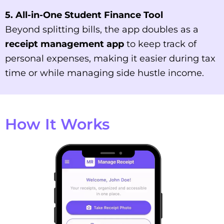
5. All-in-One Student Finance Tool
Beyond splitting bills, the app doubles as a
receipt management app
to keep track of
personal expenses, making it easier during tax
time or while managing side hustle income.
How It Works