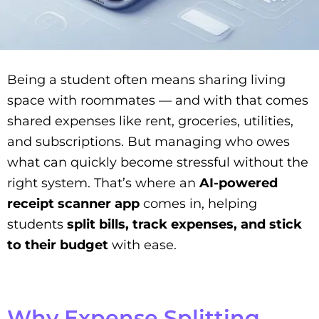
Being a student often means sharing living
space with roommates — and with that comes
shared expenses like rent, groceries, utilities,
and subscriptions. But managing who owes
what can quickly become stressful without the
right system. That’s where an
AI-powered
receipt scanner app
comes in, helping
students
split bills, track expenses, and stick
to their budget
with ease.
Why Expense Splitting