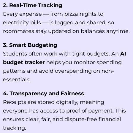
2. Real-Time Tracking
Every expense — from pizza nights to
electricity bills — is logged and shared, so
roommates stay updated on balances anytime.
3. Smart Budgeting
Students often work with tight budgets. An
AI
budget tracker
helps you monitor spending
patterns and avoid overspending on non-
essentials.
4. Transparency and Fairness
Receipts are stored digitally, meaning
everyone has access to proof of payment. This
ensures clear, fair, and dispute-free financial
tracking.