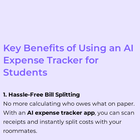
Key Benefits of Using an AI
Expense Tracker for
Students
1. Hassle-Free Bill Splitting
No more calculating who owes what on paper.
With an
AI expense tracker app
, you can scan
receipts and instantly split costs with your
roommates.